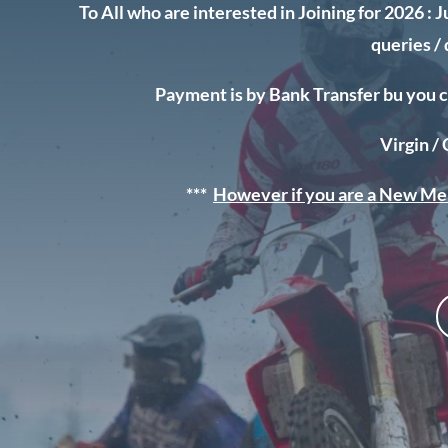
To All who are interested in Joining for 2026 :
J
queries /
Payment is by Bank Transfer bu you c
Virgin /
***
However if you are a New Me