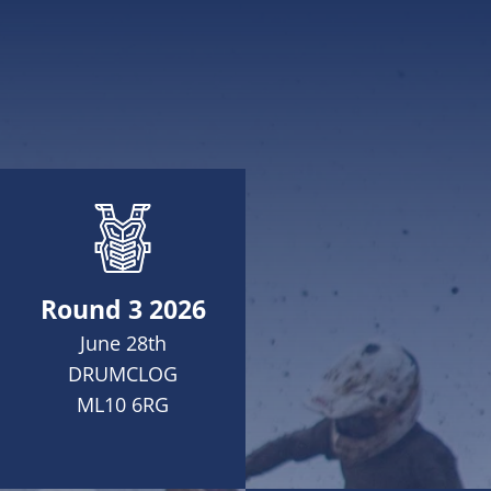
Round 3 2026
June 28th
DRUMCLOG
ML10 6RG