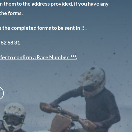
urn them to the address provided, if you have any
the forms.
he completed forms to be sent in !! .
 82 68 31
fer to confirm a Race Number ***.