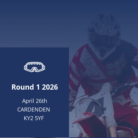
Round 1 2026
April 26th
CARDENDEN
KY2 5YF