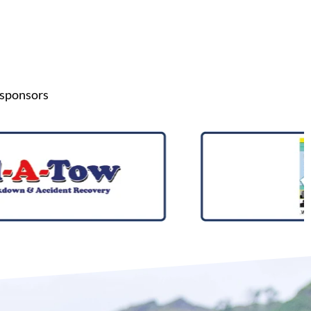
 sponsors