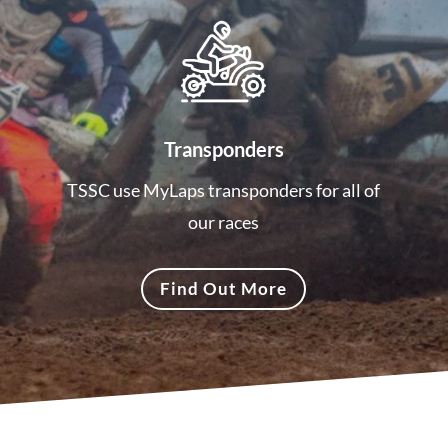
Transponders
TSSC use MyLaps transponders for all of
our races
Find Out More