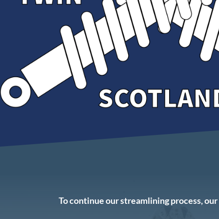
To continue our streamlining process, o