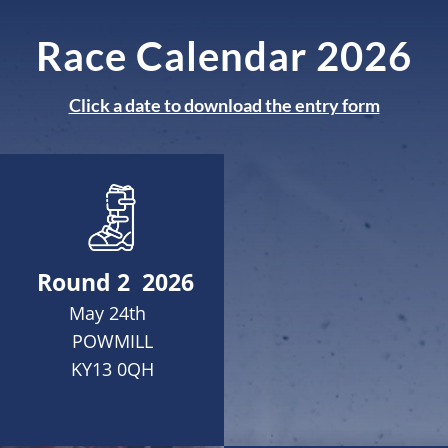
Race Calendar 2026
Click a date to download the entry form
Round 2 2026
May 24th
POWMILL
KY13 0QH