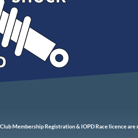
ur Club Membership Registration & IOPD Race licence are