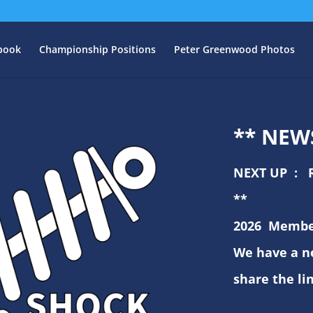
book
Championship Positions
Peter Greenwood Photos
** NEW
NEXT UP : 
** 
2026
Member
We have a n
share the li