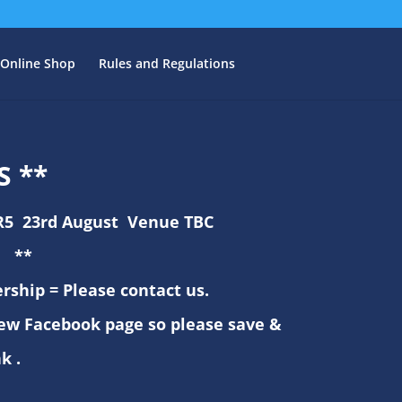
Online Shop
Rules and Regulations
S **
R5 23rd August Venue TBC
**
ship = Please contact us.
ew Facebook page so please save &
nk .