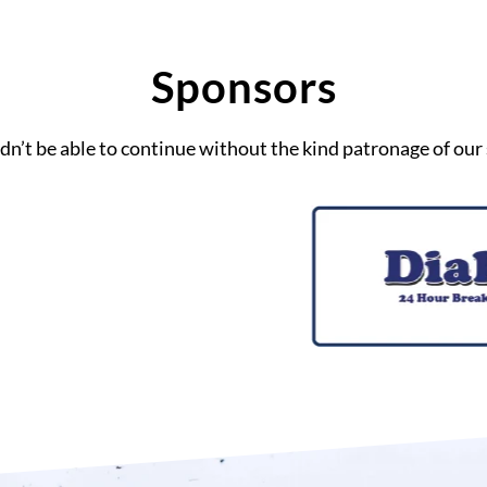
Sponsors
n’t be able to continue without the kind patronage of our