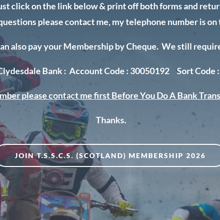
ust click on the link below & print off both forms and ret
 questions please contact me, my telephone number is on 
an also pay your Membership by Cheque. We still require t
 Clydesdale Bank : Account Code : 30050192 Sort Code :
mber please contact me first
Before You Do A Bank Trans
Thanks.
JOIN T.S.S.C.S. (SCOTLAND) MEMBERSHIP 2026