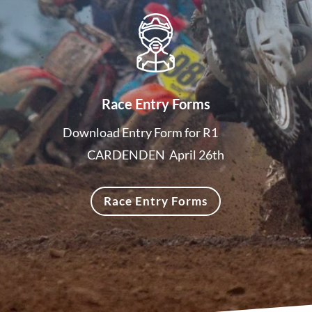
Race Entry Forms
Download Entry Form for R1
CARDENDEN April 26th
Race Entry Forms