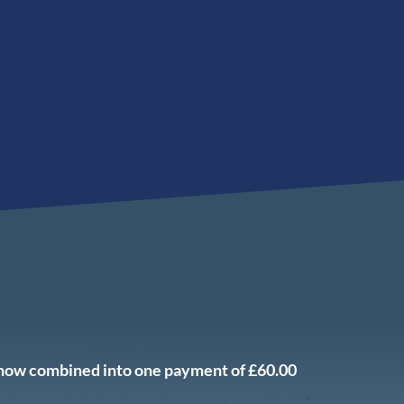
 now combined into one payment of £60.00