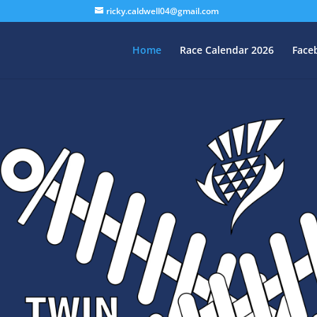
ricky.caldwell04@gmail.com
Home
Race Calendar 2026
Face