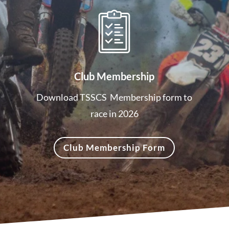
Club Membership
Download TSSCS Membership form to
race in 2026
Club Membership Form