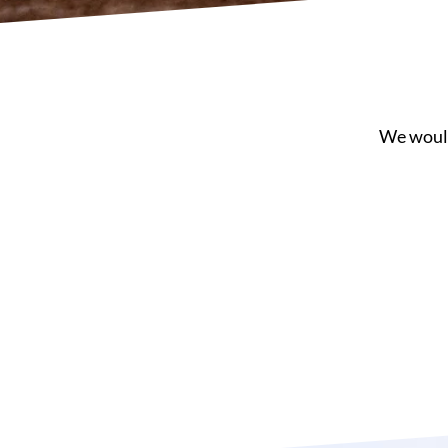
We would